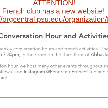
ATTENTION!
French club has a new website!
://orgcentral.psu.edu/organization/
Conversation Hour and Activitie
ekly conversation hours and french activities! The
to 7-30pm
, in the room on the third floor of
Abba J
tion hour, we host many other events throughout t
ollow us on
Instagram
@PennStateFrenchClub and st
oin!