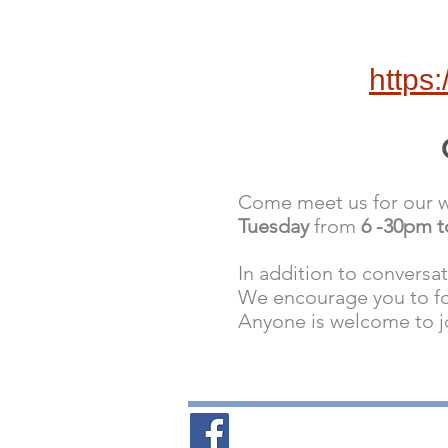
https
Come meet us for our we
Tuesday
from
6 -30pm 
In addition to conversa
We encourage you to f
Anyone is welcome to j