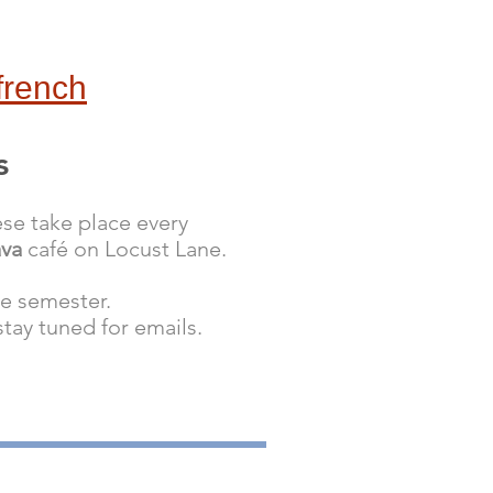
french
s
se take place every
ava
café
on Locust Lane.
he semester.
ay tuned for emails.