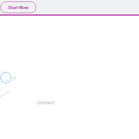
Start Now
CONTACT