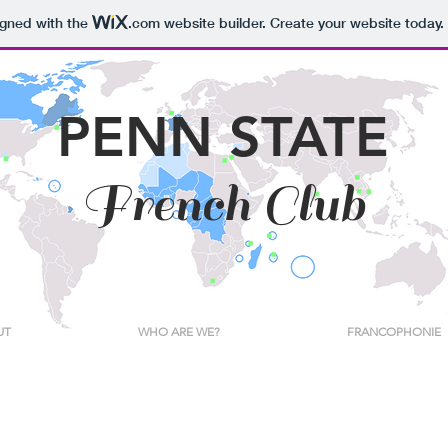
igned with the
.com
website builder. Create your website today.
PENN STATE
French Club
UT
WHO ARE WE?
FRANCOPHONIE