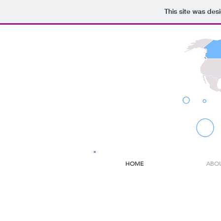
This site was des
HOME
ABO